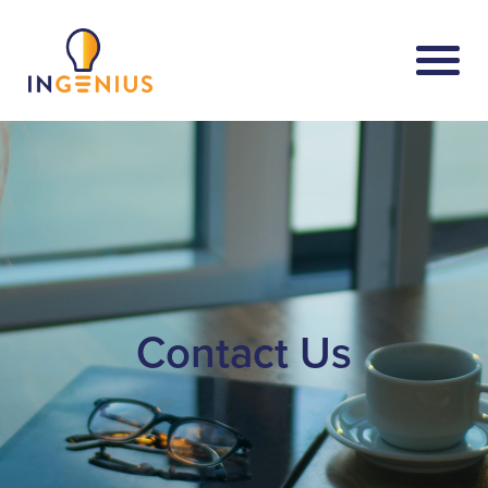
Contact Us