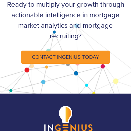
Ready to multiply your growth through
actionable intelligence in mortgage
market analytics and mortgage
recruiting?​
CONTACT INGENIUS TODAY