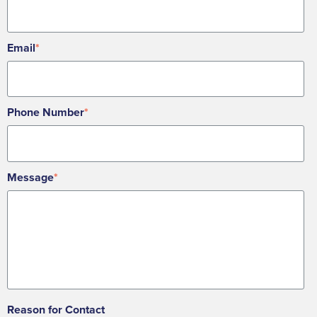
Email
*
Phone Number
*
Message
*
Reason for Contact