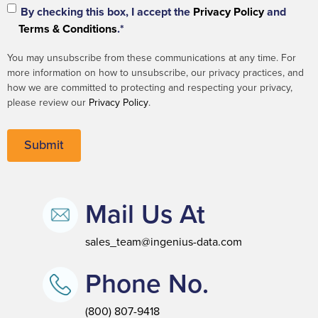
By checking this box, I accept the
Privacy Policy
and
Terms & Conditions
.*
You may unsubscribe from these communications at any time. For
more information on how to unsubscribe, our privacy practices, and
how we are committed to protecting and respecting your privacy,
please review our
Privacy Policy
.
Mail Us At
sales_team@ingenius-data.com
Phone No.
(800) 807-9418