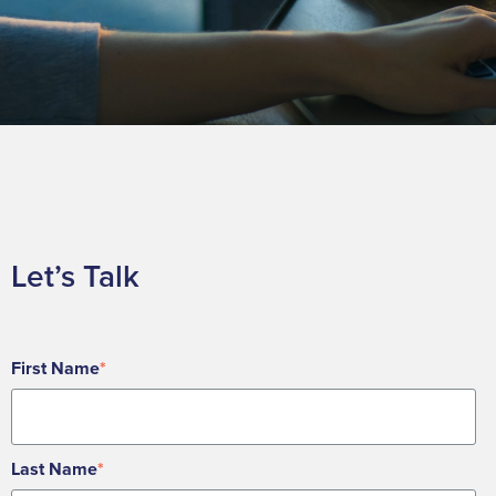
Let’s Talk
First Name
*
Last Name
*