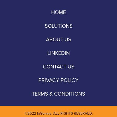
HOME
SOLUTIONS
ABOUT US
LINKEDIN
CONTACT US
PRIVACY POLICY
TERMS & CONDITIONS
©2022 InGenius. ALL RIGHTS RESERVED.