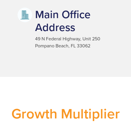
Main Office
Address
49 N Federal Highway, Unit 250
Pompano Beach, FL 33062
Growth Multiplier