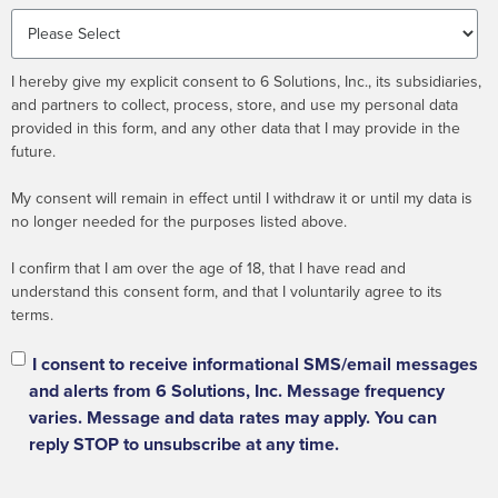
I hereby give my explicit consent to 6 Solutions, Inc., its subsidiaries,
and partners to collect, process, store, and use my personal data
provided in this form, and any other data that I may provide in the
future.
My consent will remain in effect until I withdraw it or until my data is
no longer needed for the purposes listed above.
I confirm that I am over the age of 18, that I have read and
understand this consent form, and that I voluntarily agree to its
terms.
I consent to receive informational SMS/email messages
and alerts from 6 Solutions, Inc. Message frequency
varies. Message and data rates may apply. You can
reply STOP to unsubscribe at any time.